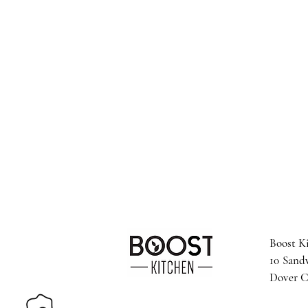
Boost K
10 Sand
Dover 