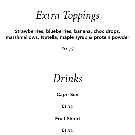
Extra Toppings
Strawberries, blueberries, banana, choc drops,
marshmallows, Nutella, maple syrup & protein powder
£0.75
Drinks
Capri Sun
£1.50
Fruit Shoot
£1.50