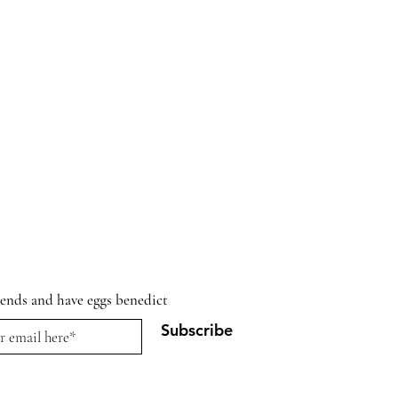
riends and have eggs benedict
Subscribe