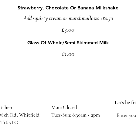
Strawberry, Chocolate Or Banana Milkshake
Add squirty cream or marshmallows +£0.50
£3.00
Glass Of Whole/Semi Skimmed Milk
£1.00
Let's be f
itchen
Mon: Closed
wich Rd, Whitfield,
Tues-Sun: 8:30am
-
2pm
CT16 3LG