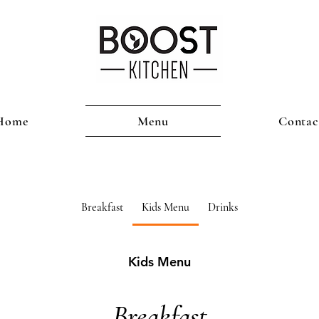
Home
Menu
Contac
Breakfast
Kids Menu
Drinks
Kids Menu
Breakfast