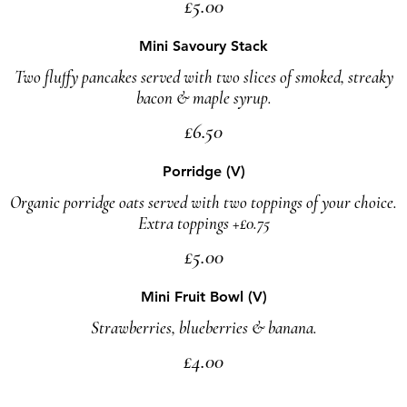
£5.00
Mini Savoury Stack
Two fluffy pancakes served with two slices of smoked, streaky
bacon & maple syrup.
£6.50
Porridge (V)
Organic porridge oats served with two toppings of your choice.
Extra toppings +£0.75
£5.00
Mini Fruit Bowl (V)
Strawberries, blueberries & banana.
£4.00