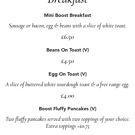
Mini Boost Breakfast
Sausage or bacon, egg & beans with a slice of white toast.
£6.50
Beans On Toast (V)
£4.50
Egg On Toast (V)
A slice of buttered white sourdough toast & a free range egg.
£4.00
Boost Fluffy Pancakes (V)
Two fluffy pancakes served with two toppings of your choice.
Extra toppings +£0.75