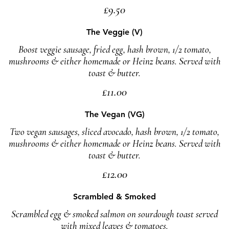
£9.50
The Veggie (V)
Boost veggie sausage, fried egg, hash brown, 1/2 tomato,
mushrooms & either homemade or Heinz beans. Served with
toast & butter.
£11.00
The Vegan (VG)
Two vegan sausages, sliced avocado, hash brown, 1/2 tomato,
mushrooms & either homemade or Heinz beans. Served with
toast & butter.
£12.00
Scrambled & Smoked
Scrambled egg & smoked salmon on sourdough toast served
with mixed leaves & tomatoes.