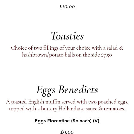
£10.00
Toasties
Choice of two fillings of your choice with a salad &
hashbrown/potato balls on the side £7.50
Eggs Benedicts
A toasted English muffin served with two poached eggs,
topped with a buttery Hollandaise sauce & tomatoes.
Eggs Florentine (Spinach) (V)
£9.00