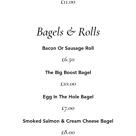
£11.00
Bagels & Rolls
Bacon Or Sausage Roll
£6.50
The Big Boost Bagel
£10.00
Egg In The Hole Bagel
£7.00
Smoked Salmon & Cream Cheese Bagel
£8.00