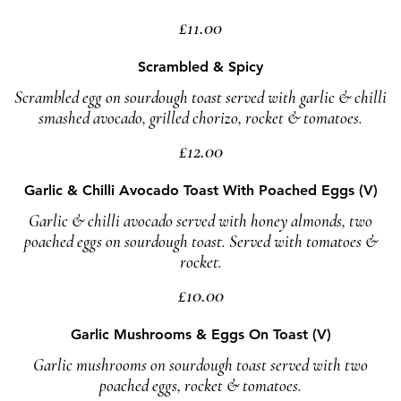
£11.00
Scrambled & Spicy
Scrambled egg on sourdough toast served with garlic & chilli
smashed avocado, grilled chorizo, rocket & tomatoes.
£12.00
Garlic & Chilli Avocado Toast With Poached Eggs (V)
Garlic & chilli avocado served with honey almonds, two
poached eggs on sourdough toast. Served with tomatoes &
rocket.
£10.00
Garlic Mushrooms & Eggs On Toast (V)
Garlic mushrooms on sourdough toast served with two
poached eggs, rocket & tomatoes.