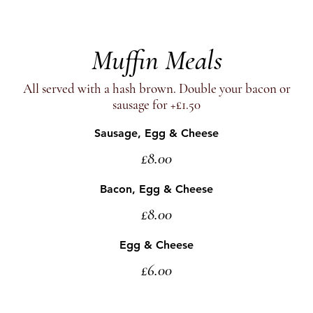
Muffin Meals
All served with a hash brown. Double your bacon or
sausage for +£1.50
Sausage, Egg & Cheese
£8.00
Bacon, Egg & Cheese
£8.00
Egg & Cheese
£6.00