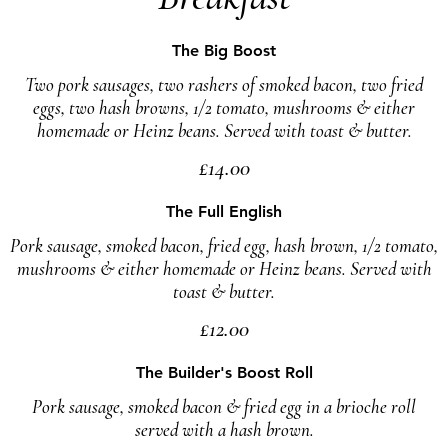
The Big Boost
Two pork sausages, two rashers of smoked bacon, two fried
eggs, two hash browns, 1/2 tomato, mushrooms & either
homemade or Heinz beans. Served with toast & butter.
£14.00
The Full English
Pork sausage, smoked bacon, fried egg, hash brown, 1/2 tomato,
mushrooms & either homemade or Heinz beans. Served with
toast & butter.
£12.00
The Builder's Boost Roll
Pork sausage, smoked bacon & fried egg in a brioche roll
served with a hash brown.