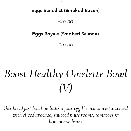
Eggs Benedict (Smoked Bacon)
£10.00
Eggs Royale (Smoked Salmon)
£10.00
Boost Healthy Omelette Bowl
(V)
Our breakfast bowl includes a four egg French omelette served
with sliced avocado, sauteed mushrooms, tomatoes &
homemade beans