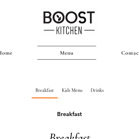
Home
Menu
Contac
Breakfast
Kids Menu
Drinks
Breakfast
Breakfast